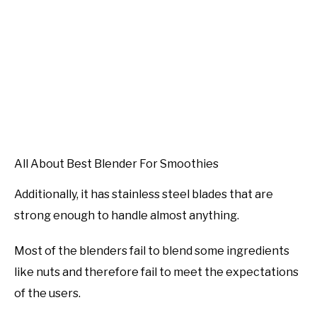
All About Best Blender For Smoothies
Additionally, it has stainless steel blades that are
strong enough to handle almost anything.
Most of the blenders fail to blend some ingredients
like nuts and therefore fail to meet the expectations
of the users.