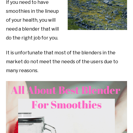
If you need to have
smoothies in the lineup
of your health, you will
need a blender that will
do the right job for you.
It is unfortunate that most of the blenders in the
market do not meet the needs of the users due to
many reasons.