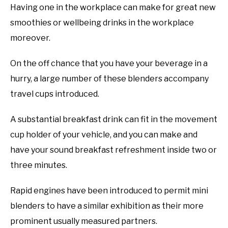
Having one in the workplace can make for great new
smoothies or wellbeing drinks in the workplace
moreover.
On the off chance that you have your beverage in a
hurry, a large number of these blenders accompany
travel cups introduced.
A substantial breakfast drink can fit in the movement
cup holder of your vehicle, and you can make and
have your sound breakfast refreshment inside two or
three minutes.
Rapid engines have been introduced to permit mini
blenders to have a similar exhibition as their more
prominent usually measured partners.