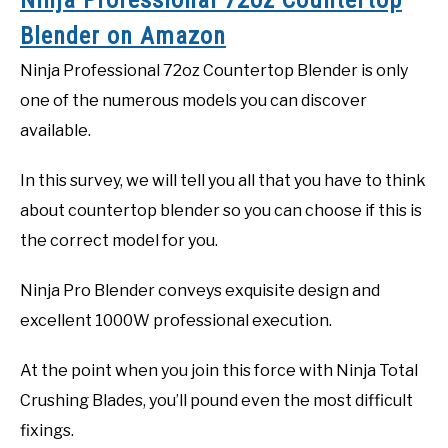
Blender on Amazon
Ninja Professional 72oz Countertop Blender is only
one of the numerous models you can discover
available.
In this survey, we will tell you all that you have to think
about countertop blender so you can choose if this is
the correct model for you.
Ninja Pro Blender conveys exquisite design and
excellent 1000W professional execution.
At the point when you join this force with Ninja Total
Crushing Blades, you’ll pound even the most difficult
fixings.