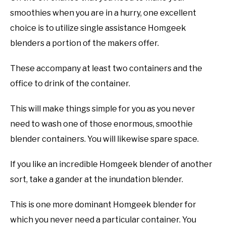
smoothies when you are in a hurry, one excellent
choice is to utilize single assistance Homgeek
blenders a portion of the makers offer.
These accompany at least two containers and the
office to drink of the container.
This will make things simple for you as you never
need to wash one of those enormous, smoothie
blender containers. You will likewise spare space.
If you like an incredible Homgeek blender of another
sort, take a gander at the inundation blender.
This is one more dominant Homgeek blender for
which you never need a particular container. You