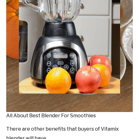
All About Best Blender For Smoothies
There are other benefits that buyers of Vitamix
blender will have.