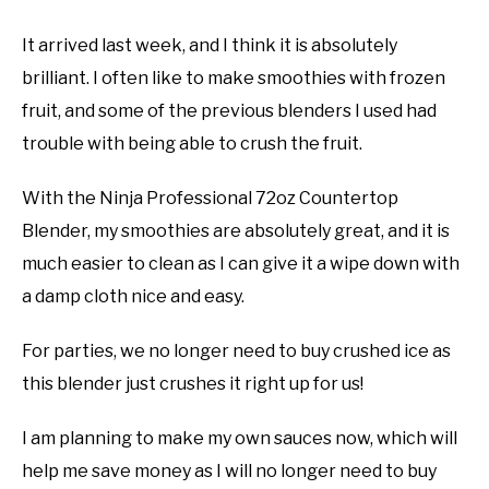
It arrived last week, and I think it is absolutely
brilliant. I often like to make smoothies with frozen
fruit, and some of the previous blenders I used had
trouble with being able to crush the fruit.
With the Ninja Professional 72oz Countertop
Blender, my smoothies are absolutely great, and it is
much easier to clean as I can give it a wipe down with
a damp cloth nice and easy.
For parties, we no longer need to buy crushed ice as
this blender just crushes it right up for us!
I am planning to make my own sauces now, which will
help me save money as I will no longer need to buy