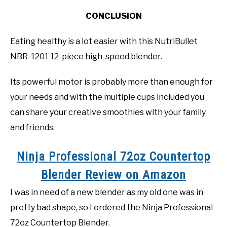
CONCLUSION
Eating healthy is a lot easier with this NutriBullet
NBR-1201 12-piece high-speed blender.
Its powerful motor is probably more than enough for
your needs and with the multiple cups included you
can share your creative smoothies with your family
and friends.
Ninja Professional 72oz Countertop
Blender Review on Amazon
I was in need of a new blender as my old one was in
pretty bad shape, so I ordered the Ninja Professional
72oz Countertop Blender.