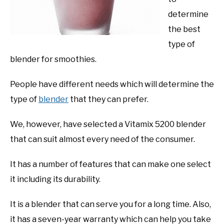
determine
the best
type of
blender for smoothies.
People have different needs which will determine the
type of
blender
that they can prefer.
We, however, have selected a Vitamix 5200 blender
that can suit almost every need of the consumer.
It has a number of features that can make one select
it including its durability.
It is a blender that can serve you for a long time. Also,
it has a seven-year warranty which can help you take