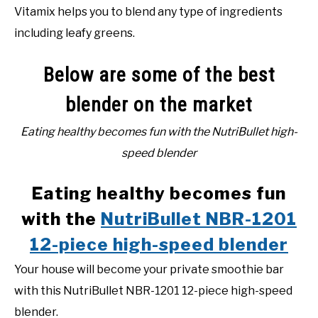
Vitamix helps you to blend any type of ingredients
including leafy greens.
Below are some of the best
blender on the market
Eating healthy becomes fun with the NutriBullet high-
speed blender
Eating healthy becomes fun
with the
NutriBullet NBR-1201
12-piece high-speed blender
Your house will become your private smoothie bar
with this NutriBullet NBR-1201 12-piece high-speed
blender.