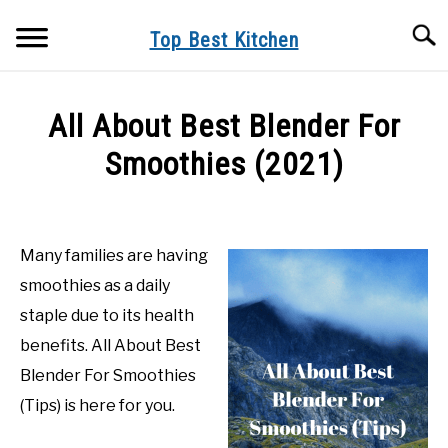
Skip
Searc
to
Top Best Kitchen
content
KITCHEN INFO
All About Best Blender For
BUYER’S GUIDE
Smoothies (2021)
PRODUCT REVIEWS
Written
by
Top
Many families are having
Best
smoothies as a daily
Kitchen
in
staple due to its health
Product
benefits. All About Best
Reviews
Blender For Smoothies
(Tips) is here for you.