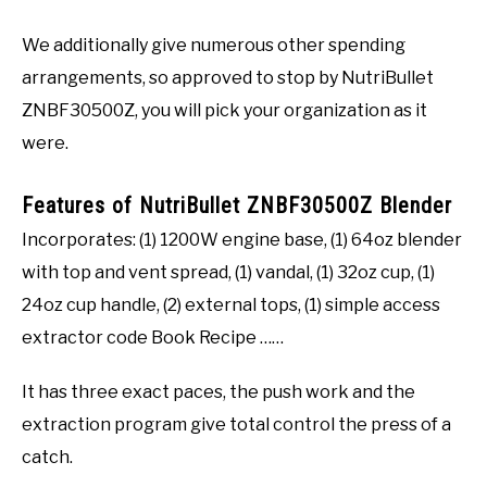
We additionally give numerous other spending
arrangements, so approved to stop by NutriBullet
ZNBF30500Z, you will pick your organization as it
were.
Features of NutriBullet ZNBF30500Z Blender
Incorporates: (1) 1200W engine base, (1) 64oz blender
with top and vent spread, (1) vandal, (1) 32oz cup, (1)
24oz cup handle, (2) external tops, (1) simple access
extractor code Book Recipe ……
It has three exact paces, the push work and the
extraction program give total control the press of a
catch.