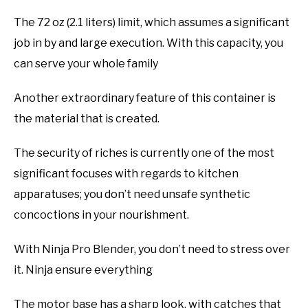
The 72 oz (2.1 liters) limit, which assumes a significant
job in by and large execution. With this capacity, you
can serve your whole family
Another extraordinary feature of this container is
the material that is created.
The security of riches is currently one of the most
significant focuses with regards to kitchen
apparatuses; you don’t need unsafe synthetic
concoctions in your nourishment.
With Ninja Pro Blender, you don’t need to stress over
it. Ninja ensure everything
The motor base has a sharp look, with catches that