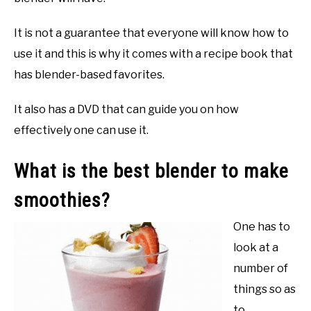
It is not a guarantee that everyone will know how to
use it and this is why it comes with a recipe book that
has blender-based favorites.
It also has a DVD that can guide you on how
effectively one can use it.
What is the best blender to make
smoothies?
One has to
look at a
number of
things so as
to