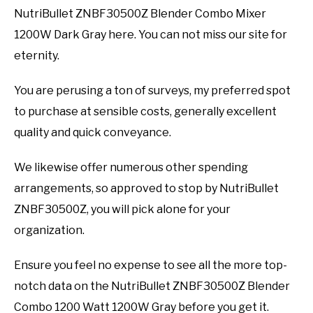
NutriBullet ZNBF30500Z Blender Combo Mixer
1200W Dark Gray here. You can not miss our site for
eternity.
You are perusing a ton of surveys, my preferred spot
to purchase at sensible costs, generally excellent
quality and quick conveyance.
We likewise offer numerous other spending
arrangements, so approved to stop by NutriBullet
ZNBF30500Z, you will pick alone for your
organization.
Ensure you feel no expense to see all the more top-
notch data on the NutriBullet ZNBF30500Z Blender
Combo 1200 Watt 1200W Gray before you get it.