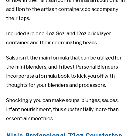
of now in their artisan containers as an additional in
addition to the artisan containers do accompany
their tops.
Included are one 4oz, 8oz, and 12oz bricklayer
container and their coordinating heads.
Salsa isn’t the main formula that can be utilized for
the mini blenders, and Tribest Personal Blenders
incorporate a formula book to kick you off with
thoughts for your blenders and processors.
Shockingly, you can make soups, plunges, sauces,
infant nourishment, thus substantially more than
essential smoothies.
Ninja Professional 72oz Countertop