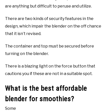
are anything but difficult to peruse and utilize.
There are two kinds of security features in the
design, which impair the blender on the off chance
that it isn’t revised.
The container and top must be secured before
turning on the blender.
There is a blazing light on the force button that
cautions you if these are not in a suitable spot.
What is the best affordable
blender for smoothies?
Some