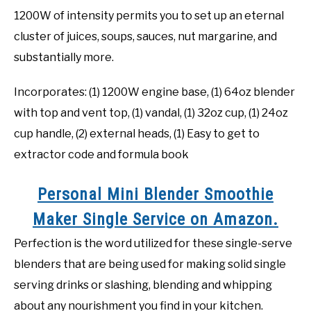
1200W of intensity permits you to set up an eternal
cluster of juices, soups, sauces, nut margarine, and
substantially more.
Incorporates: (1) 1200W engine base, (1) 64oz blender
with top and vent top, (1) vandal, (1) 32oz cup, (1) 24oz
cup handle, (2) external heads, (1) Easy to get to
extractor code and formula book
Personal Mini Blender Smoothie
Maker Single Service on Amazon.
Perfection is the word utilized for these single-serve
blenders that are being used for making solid single
serving drinks or slashing, blending and whipping
about any nourishment you find in your kitchen.