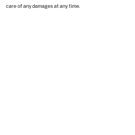
care of any damages at any time.