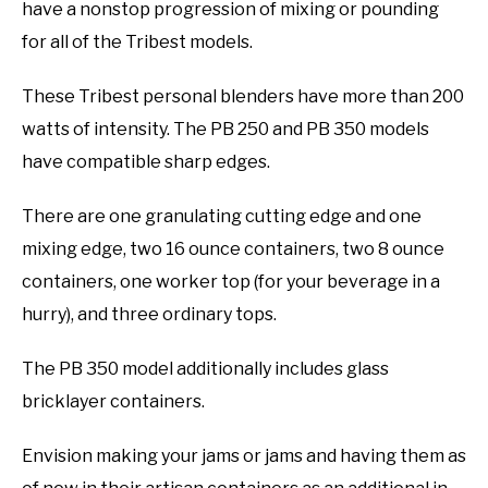
have a nonstop progression of mixing or pounding
for all of the Tribest models.
These Tribest personal blenders have more than 200
watts of intensity. The PB 250 and PB 350 models
have compatible sharp edges.
There are one granulating cutting edge and one
mixing edge, two 16 ounce containers, two 8 ounce
containers, one worker top (for your beverage in a
hurry), and three ordinary tops.
The PB 350 model additionally includes glass
bricklayer containers.
Envision making your jams or jams and having them as