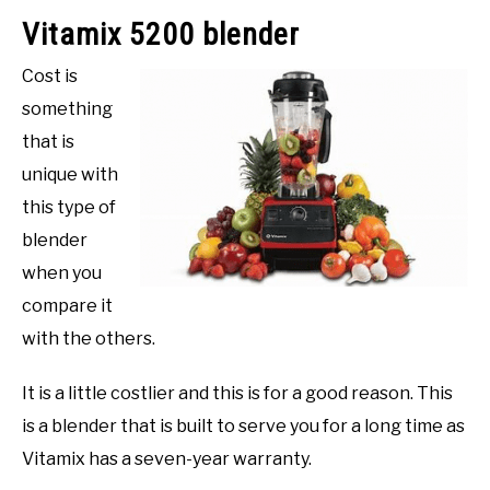
Vitamix 5200 blender
Cost is
something
that is
unique with
this type of
blender
when you
compare it
with the others.
It is a little costlier and this is for a good reason. This
is a blender that is built to serve you for a long time as
Vitamix has a seven-year warranty.