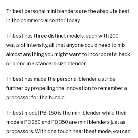
Tribest personal mini blenders are the absolute best
in the commercial center today.
Tribest has three distinct models, each with 200
watts of intensity, all that anyone could need to mix
almost anything you might want to incorporate, hack
or blend in a standard size blender.
Tribest has made the personal blender a stride
further by propelling the innovation to remember a
processor for the bundle.
Tribest model PB-150 is the mini blender while their
models PB 250 and PB 350 are mini blenders just as
processors. With one touch heartbeat mode, you can