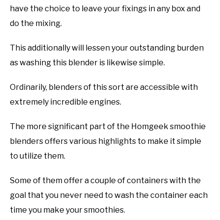
have the choice to leave your fixings in any box and
do the mixing.
This additionally will lessen your outstanding burden
as washing this blender is likewise simple.
Ordinarily, blenders of this sort are accessible with
extremely incredible engines.
The more significant part of the Homgeek smoothie
blenders offers various highlights to make it simple
to utilize them.
Some of them offer a couple of containers with the
goal that you never need to wash the container each
time you make your smoothies.