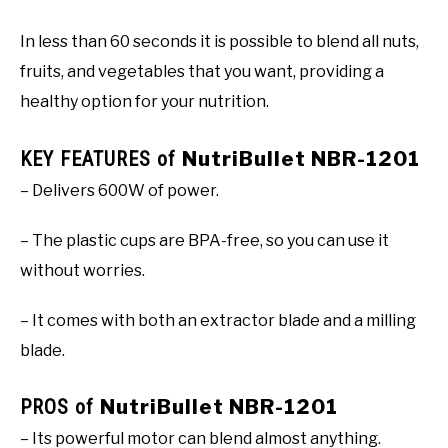
In less than 60 seconds it is possible to blend all nuts,
fruits, and vegetables that you want, providing a
healthy option for your nutrition.
KEY FEATURES of
NutriBullet NBR-1201
– Delivers 600W of power.
– The plastic cups are BPA-free, so you can use it
without worries.
– It comes with both an extractor blade and a milling
blade.
PROS of
NutriBullet NBR-1201
– Its powerful motor can blend almost anything.