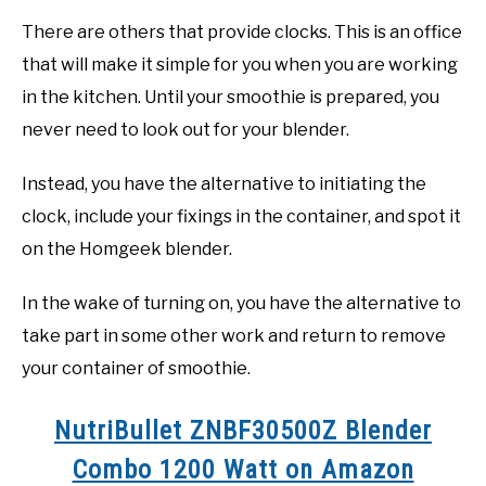
There are others that provide clocks. This is an office
that will make it simple for you when you are working
in the kitchen. Until your smoothie is prepared, you
never need to look out for your blender.
Instead, you have the alternative to initiating the
clock, include your fixings in the container, and spot it
on the Homgeek blender.
In the wake of turning on, you have the alternative to
take part in some other work and return to remove
your container of smoothie.
NutriBullet ZNBF30500Z Blender
Combo 1200 Watt on Amazon