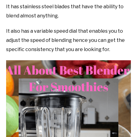
It has stainless steel blades that have the ability to
blend almost anything.
It also has a variable speed dial that enables you to
adjust the speed of blending hence you can get the
specific consistency that you are looking for.