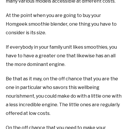
many various models accessible at different costs.
At the point when you are going to buy your
Homgeek smoothie blender, one thing you have to
consider is its size.
If everybody in your family unit likes smoothies, you
have to have a greater one that likewise has an all
the more dominant engine.
Be that as it may, on the off chance that you are the
one in particular who savors this wellbeing
nourishment, you could make do with a little one with
a less incredible engine. The little ones are regularly
offered at low costs.
On the off chance that you need to make your