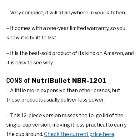
– Very compact, it will fit anywhere in your kitchen.
– It comes with a one-year limited warranty, so you
know it is built to last.
– It is the best-sold product of its kind on Amazon, and
it is easy to see why.
CONS of
NutriBullet NBR-1201
– A little more expensive than other brands, but
those products usually deliver less power.
– This 12-piece version misses the to-go lid of the
single-cup version, making it less practical to carry
the cup around.
Check the current price here
.