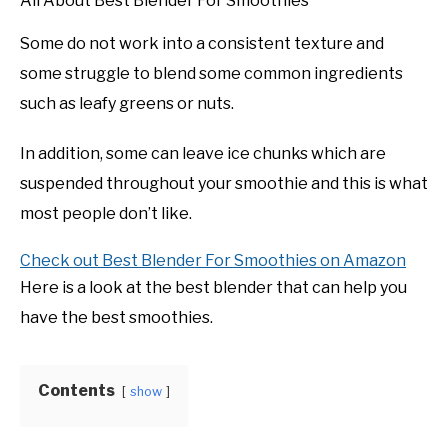
All About Best Blender For Smoothies
Some do not work into a consistent texture and
some struggle to blend some common ingredients
such as leafy greens or nuts.
In addition, some can leave ice chunks which are
suspended throughout your smoothie and this is what
most people don’t like.
Check out Best Blender For Smoothies on Amazon
Here is a look at the best blender that can help you
have the best smoothies.
Contents
show