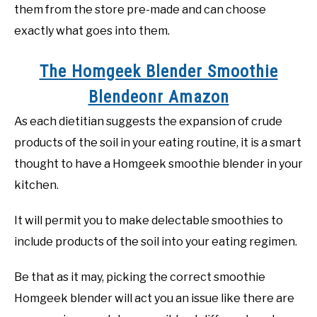
them from the store pre-made and can choose
exactly what goes into them.
The Homgeek Blender Smoothie
Blendeonr Amazon
As each dietitian suggests the expansion of crude
products of the soil in your eating routine, it is a smart
thought to have a Homgeek smoothie blender in your
kitchen.
It will permit you to make delectable smoothies to
include products of the soil into your eating regimen.
Be that as it may, picking the correct smoothie
Homgeek blender will act you an issue like there are