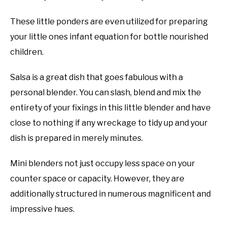
These little ponders are even utilized for preparing
your little ones infant equation for bottle nourished
children.
Salsa is a great dish that goes fabulous with a
personal blender. You can slash, blend and mix the
entirety of your fixings in this little blender and have
close to nothing if any wreckage to tidy up and your
dish is prepared in merely minutes.
Mini blenders not just occupy less space on your
counter space or capacity. However, they are
additionally structured in numerous magnificent and
impressive hues.