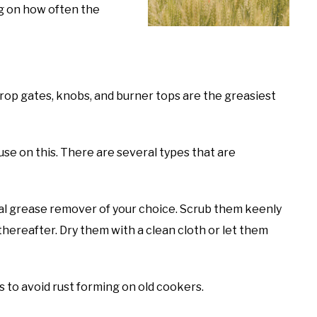
g on how often the
op gates, knobs, and burner tops are the greasiest
se on this. There are several types that are
al grease remover of your choice. Scrub them keenly
hereafter. Dry them with a clean cloth or let them
ps to avoid rust forming on old cookers.