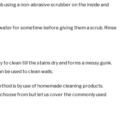
b using a non-abrasive scrubber on the inside and
n water for sometime before giving them a scrub. Rinse
y to clean till the stains dry and forms a messy gunk.
n be used to clean walls.
thod is by use of homemade cleaning products.
 choose from but let us cover the commonly used