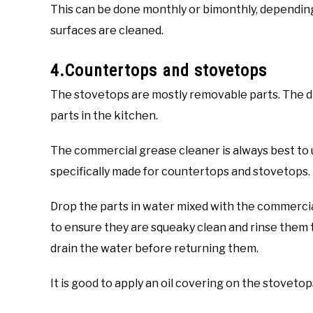
This can be done monthly or bimonthly, dependin
surfaces are cleaned.
4.Countertops and stovetops
The stovetops are mostly removable parts. The dr
parts in the kitchen.
The commercial grease cleaner is always best to u
specifically made for countertops and stovetops.
Drop the parts in water mixed with the commerci
to ensure they are squeaky clean and rinse them t
drain the water before returning them.
It is good to apply an oil covering on the stoveto