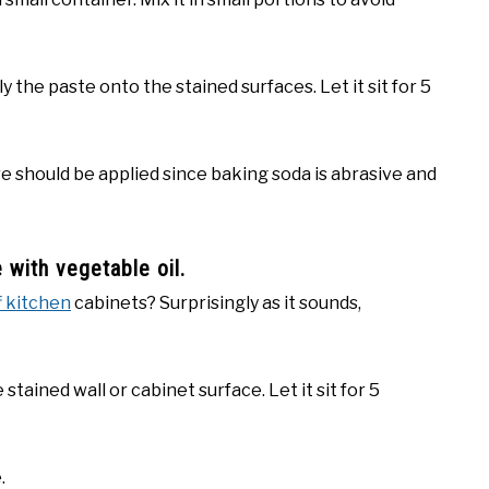
 the paste onto the stained surfaces. Let it sit for 5
are should be applied since baking soda is abrasive and
 with vegetable oil.
f kitchen
cabinets? Surprisingly as it sounds,
 stained wall or cabinet surface. Let it sit for 5
.