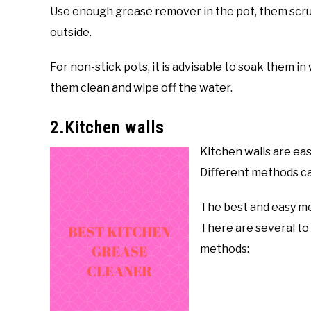
Use enough grease remover in the pot, them scru
outside.
For non-stick pots, it is advisable to soak them i
them clean and wipe off the water.
2.Kitchen walls
Kitchen walls are eas
Different methods ca
The best and easy me
There are several to
methods: