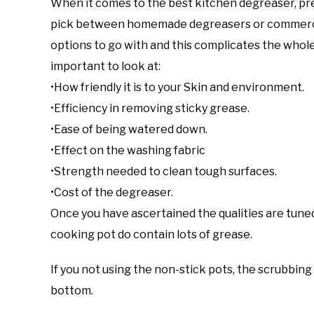
When it comes to the best kitchen degreaser, pre
pick between homemade degreasers or commerci
options to go with and this complicates the whole p
important to look at:
•How friendly it is to your Skin and environment.
•Efficiency in removing sticky grease.
•Ease of being watered down.
•Effect on the washing fabric
•Strength needed to clean tough surfaces.
•Cost of the degreaser.
Once you have ascertained the qualities are tuned 
cooking pot do contain lots of grease.
If you not using the non-stick pots, the scrubbin
bottom.