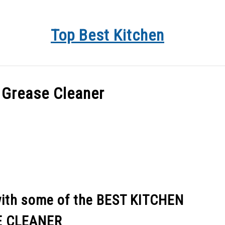
Top Best Kitchen
KITCHEN INFO
BUYER’S GUIDE
PRODUCT REVIEWS
 Grease Cleaner
with some of the BEST KITCHEN
E CLEANER