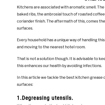
Kitchens are associated with aromatic smell. The 
baked ribs, the ambrosial touch of roasted coffee
coriander finish. The aftermath of this, comes the
surfaces.
Every household has a unique way of handling this
and moving to the nearest hotel room.
That is not a solution though. It is advisable to k
this enhances our health by avoiding infections.
In this article we tackle the best kitchen grease 
surfaces:
1.Degreasing utensils.