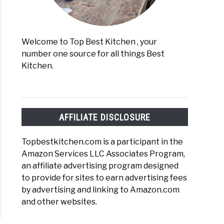
Welcome to Top Best Kitchen , your
number one source for all things Best
Kitchen.
AFFILIATE DISCLOSURE
Topbestkitchen.com is a participant in the
Amazon Services LLC Associates Program,
an affiliate advertising program designed
to provide for sites to earn advertising fees
by advertising and linking to Amazon.com
and other websites.