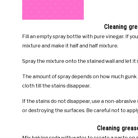
Cleaning gre
Fill an empty spray bottle with pure vinegar. If yo
mixture and make it half and half mixture.
Spray the mixture onto the stained wall and let it s
The amount of spray depends on how much gunk is
cloth till the stains disappear.
If the stains do not disappear, use a non-abrasive
or destroying the surfaces. Be careful not to app
Cleaning greas
Mix baking soda with water to create a paste on a 