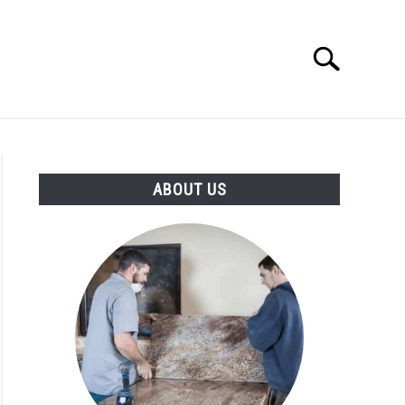
Search
Search
for:
ABOUT US