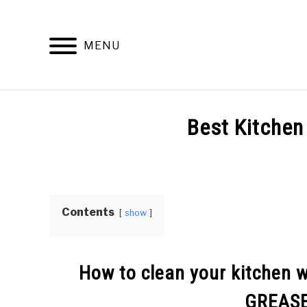
Skip
to
content
MENU
Best Kitchen
Written
by
Top
Best
Contents
show
Kitchen
in
Kitchen
Info
How to clean your kitchen 
GREAS