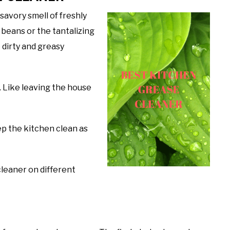
savory smell of freshly
 beans or the tantalizing
 dirty and greasy
. Like leaving the house
eep the kitchen clean as
cleaner on different