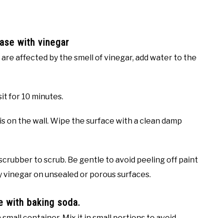
ase with vinegar
u are affected by the smell of vinegar, add water to the
it for 10 minutes.
 on the wall. Wipe the surface with a clean damp
 scrubber to scrub. Be gentle to avoid peeling off paint
ly vinegar on unsealed or porous surfaces.
e with baking soda.
small container. Mix it in small portions to avoid