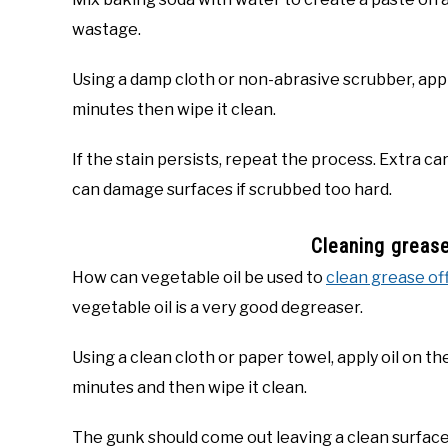
wastage.
Using a damp cloth or non-abrasive scrubber, apply
minutes then wipe it clean.
If the stain persists, repeat the process. Extra c
can damage surfaces if scrubbed too hard.
Cleaning grease
How can vegetable oil be used to
clean grease of
vegetable oil is a very good degreaser.
Using a clean cloth or paper towel, apply oil on the
minutes and then wipe it clean.
The gunk should come out leaving a clean surface