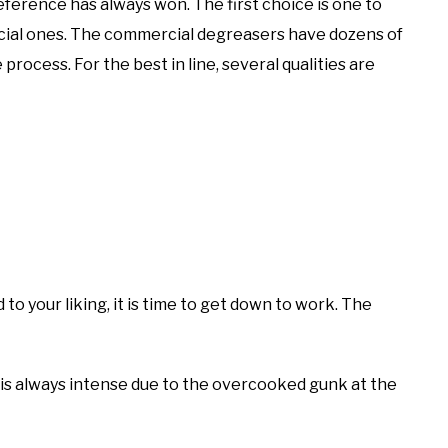
ference has always won. The first choice is one to
al ones. The commercial degreasers have dozens of
rocess. For the best in line, several qualities are
to your liking, it is time to get down to work. The
g is always intense due to the overcooked gunk at the