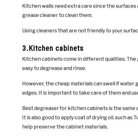
Kitchen walls need extra care since the surfaces
grease cleaner to clean them.
Using cleaners that are not friendly to your surf
3.Kitchen cabinets
Kitchen cabinets come in different qualities. The 
easy to degrease and rinse.
However, the cheap materials can swell if water g
edges. It is important to take care of them and us
Best degreaser for kitchen cabinets is the same as
It is also good to apply coat of drying oil, such as
help preserve the cabinet materials.