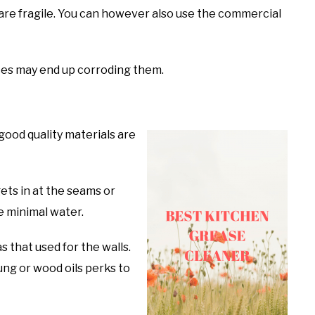
 are fragile. You can however also use the commercial
aces may end up corroding them.
good quality materials are
ets in at the seams or
e minimal water.
 that used for the walls.
 Tung or wood oils perks to