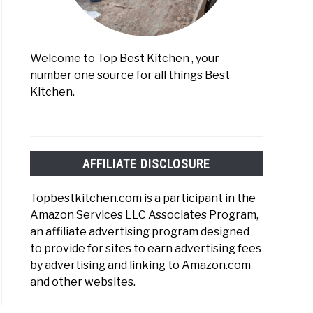
Welcome to Top Best Kitchen , your
number one source for all things Best
Kitchen.
AFFILIATE DISCLOSURE
Topbestkitchen.com is a participant in the
Amazon Services LLC Associates Program,
an affiliate advertising program designed
to provide for sites to earn advertising fees
by advertising and linking to Amazon.com
and other websites.