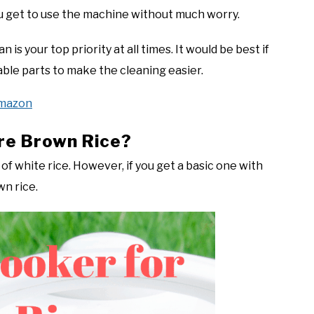
u get to use the machine without much worry.
 is your top priority at all times. It would be best if
ble parts to make the cleaning easier.
Amazon
re Brown Rice?
of white rice. However, if you get a basic one with
wn rice.