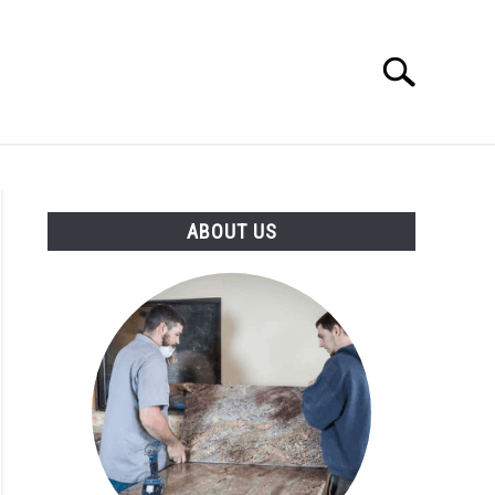
Search
Search
for:
ABOUT US