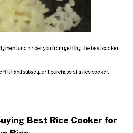
judgment and hinder you from getting the best cooker
 first and subsequent purchase of a rice cooker.
uying Best Rice Cooker for