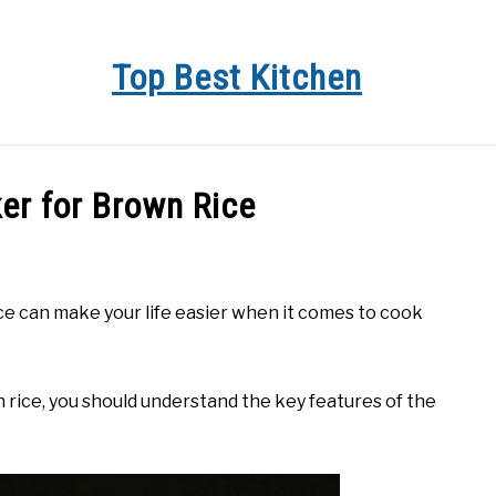
Top Best Kitchen
KITCHEN INFO
BUYER’S GUIDE
PRODUCT REVIEWS
er for Brown Rice
e can make your life easier when it comes to cook
n rice, you should understand the key features of the