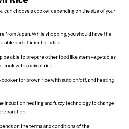
wn Rice
 You can choose a cooker depending on the size of your
are from Japan. While shopping, you should have the
durable and efficient product.
lp be able to prepare other food like stem vegetables
o cook with a mix of rice.
ce cooker for brown rice with auto on/off, and heating
the induction heating and fuzzy technology to change
 preparation.
pends on the terms and conditions of the