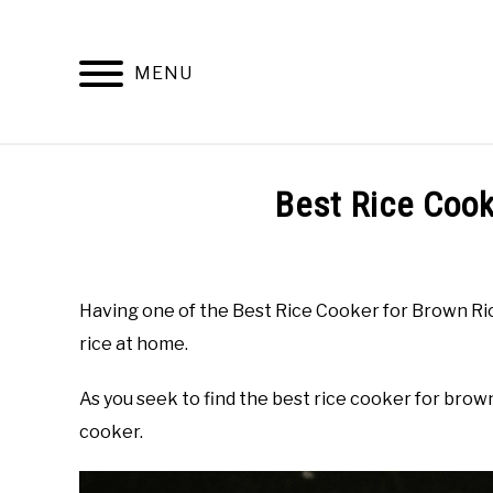
Skip
to
content
MENU
Best Rice Cook
Written
by
Top
Having one of the Best Rice Cooker for Brown Ric
Best
rice at home.
Kitchen
in
Buyer's
As you seek to find the best rice cooker for brow
Guide
cooker.