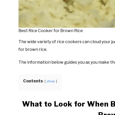
Best Rice Cooker for Brown Rice
The wide variety of rice cookers can cloud your 
for brown rice.
The information below guides you as you make the
Contents
show
What to Look for When B