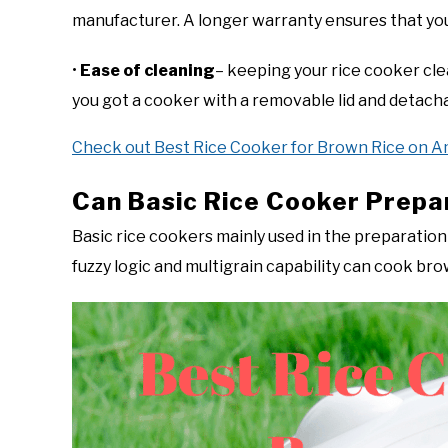
manufacturer. A longer warranty ensures that yo
•
Ease of cleaning
– keeping your rice cooker clean
you got a cooker with a removable lid and detacha
Check out Best Rice Cooker for Brown Rice on 
Can Basic Rice Cooker Prepa
Basic rice cookers mainly used in the preparation 
fuzzy logic and multigrain capability can cook bro