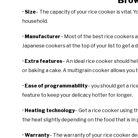
Bro
•
Size
– The capacity of your rice cooker is vital.
household.
•
Manufacturer
– Most of the best rice cookers 
Japanese cookers at the top of your list to get a 
•
Extra features
– An ideal rice cooker should he
or baking a cake. A multigrain cooker allows you t
•
Ease of programmability
– you should get a ri
feature to keep your delicacy hotter for longer.
•
Heating technology
– Get a rice cooker using 
the heat slightly depending on the food that is in
•
Warranty
– The warranty of your rice cooker de