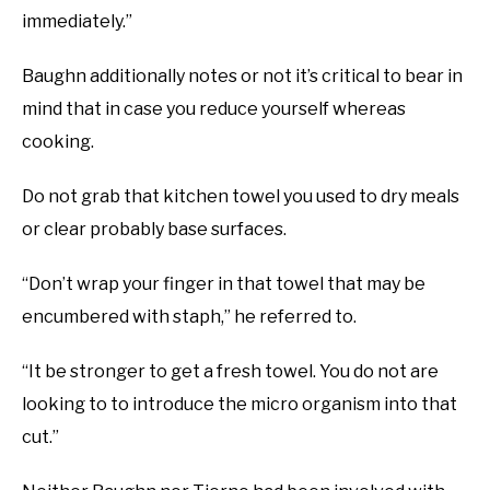
immediately.”
Baughn additionally notes or not it’s critical to bear in
mind that in case you reduce yourself whereas
cooking.
Do not grab that kitchen towel you used to dry meals
or clear probably base surfaces.
“Don’t wrap your finger in that towel that may be
encumbered with staph,” he referred to.
“It be stronger to get a fresh towel. You do not are
looking to to introduce the micro organism into that
cut.”