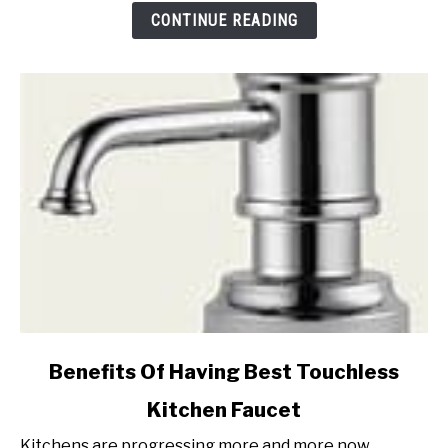
Baking
CONTINUE READING
Soda
(Step
by
Step)
link
Benefits Of Having Best Touchless
to
Kitchen Faucet
Benefits
Of
Kitchens are progressing more and more now.