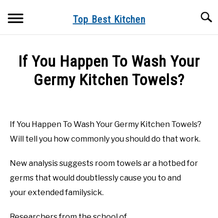
Skip
Searc
to
Top Best Kitchen
content
KITCHEN INFO
If You Happen To Wash Your
BUYER’S GUIDE
Germy Kitchen Towels?
PRODUCT REVIEWS
Written
by
Top
If You Happen To Wash Your Germy Kitchen Towels?
Best
Will tell you how commonly you should do that work.
Kitchen
in
New
New analysis suggests room towels ar a hotbed for
Kitchen
germs that would doubtlessly cause you to and
your extended familysick.
Researchers from the school of