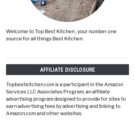
Welcome to Top Best Kitchen , your number one
source for all things Best Kitchen.
AFFILIATE DISCLOSURE
Topbestkitchen.com is a participant in the Amazon
Services LLC Associates Program, an affiliate
advertising program designed to provide for sites to
earn advertising fees by advertising and linking to
Amazon.com and other websites.