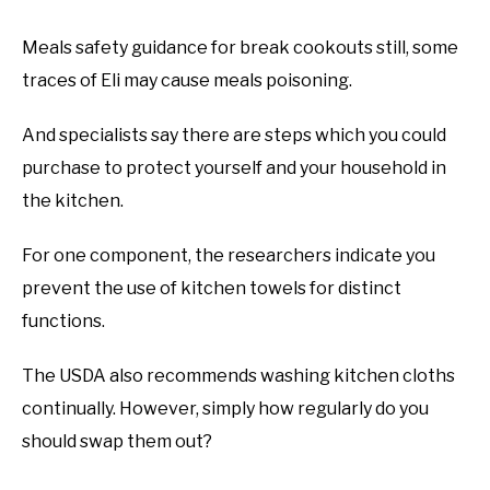
Meals safety guidance for break cookouts still, some
traces of Eli may cause meals poisoning.
And specialists say there are steps which you could
purchase to protect yourself and your household in
the kitchen.
For one component, the researchers indicate you
prevent the use of kitchen towels for distinct
functions.
The USDA also recommends washing kitchen cloths
continually. However, simply how regularly do you
should swap them out?