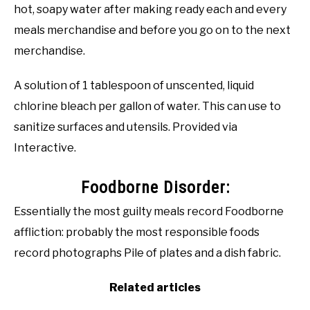
hot, soapy water after making ready each and every
meals merchandise and before you go on to the next
merchandise.
A solution of 1 tablespoon of unscented, liquid
chlorine bleach per gallon of water. This can use to
sanitize surfaces and utensils. Provided via
Interactive.
Foodborne Disorder:
Essentially the most guilty meals record Foodborne
affliction: probably the most responsible foods
record photographs Pile of plates and a dish fabric.
Related articles