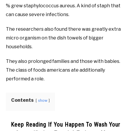
% grew staphylococcus aureus. A kind of staph that
can cause severe infections.
The researchers also found there was greatly extra
micro organism on the dish towels of bigger
households.
They also prolonged families and those with babies.
The class of foods americans ate additionally
performed a role.
Contents
show
Keep Reading If You Happen To Wash Your