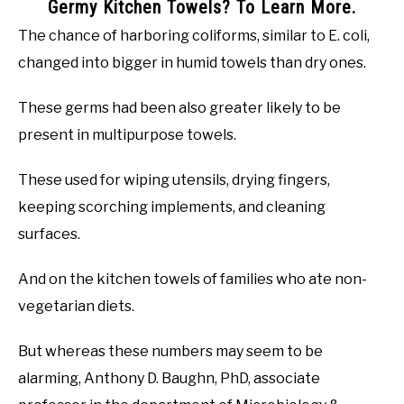
Germy Kitchen Towels? To Learn More.
The chance of harboring coliforms, similar to E. coli,
changed into bigger in humid towels than dry ones.
These germs had been also greater likely to be
present in multipurpose towels.
These used for wiping utensils, drying fingers,
keeping scorching implements, and cleaning
surfaces.
And on the kitchen towels of families who ate non-
vegetarian diets.
But whereas these numbers may seem to be
alarming, Anthony D. Baughn, PhD, associate