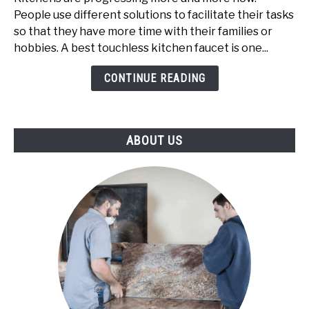
Having
People use different solutions to facilitate their tasks
Best
so that they have more time with their families or
Touchless
hobbies. A best touchless kitchen faucet is one...
Kitchen
Faucet
CONTINUE READING
ABOUT US