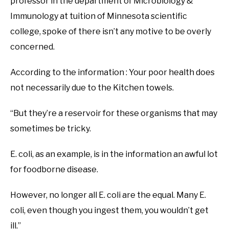
professor in the department of Microbiology &
Immunology at tuition of Minnesota scientific
college, spoke of there isn’t any motive to be overly
concerned.
According to the information : Your poor health does
not necessarily due to the Kitchen towels.
“But they’re a reservoir for these organisms that may
sometimes be tricky.
E. coli, as an example, is in the information an awful lot
for foodborne disease.
However, no longer all E. coli are the equal. Many E.
coli, even though you ingest them, you wouldn’t get
ill.”