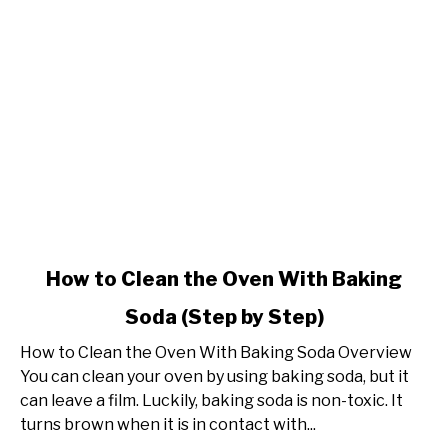
link
How to Clean the Oven With Baking
to
Soda (Step by Step)
How
to
How to Clean the Oven With Baking Soda Overview
Clean
You can clean your oven by using baking soda, but it
the
can leave a film. Luckily, baking soda is non-toxic. It
Oven
turns brown when it is in contact with...
With