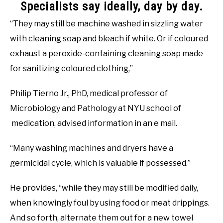
Specialists say ideally, day by day.
“They may still be machine washed in sizzling water
with cleaning soap and bleach if white. Or if coloured
exhaust a peroxide-containing cleaning soap made
for sanitizing coloured clothing,”
Philip Tierno Jr., PhD, medical professor of
Microbiology and Pathology at NYU school of
medication, advised information in an e mail.
“Many washing machines and dryers have a
germicidal cycle, which is valuable if possessed.”
He provides, “while they may still be modified daily,
when knowingly foul by using food or meat drippings.
And so forth, alternate them out for a new towel