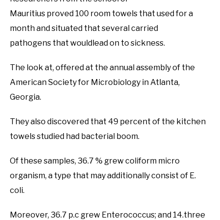
Mauritius proved 100 room towels that used for a
month and situated that several carried
pathogens that wouldlead on to sickness.
The look at, offered at the annual assembly of the
American Society for Microbiology in Atlanta,
Georgia.
They also discovered that 49 percent of the kitchen
towels studied had bacterial boom.
Of these samples, 36.7 % grew coliform micro
organism, a type that may additionally consist of E.
coli.
Moreover, 36.7 p.c grew Enterococcus; and 14.three