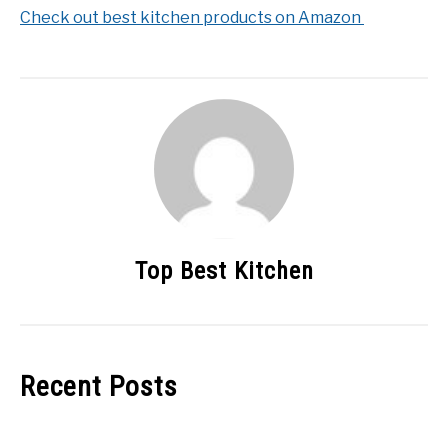
Check out best kitchen products on Amazon
Top Best Kitchen
Recent Posts