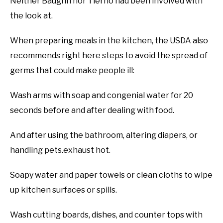
Neither Baughn nor Tierno had been involved with
the look at.
When preparing meals in the kitchen, the USDA also
recommends right here steps to avoid the spread of
germs that could make people ill:
Wash arms with soap and congenial water for 20
seconds before and after dealing with food.
And after using the bathroom, altering diapers, or
handling pets.exhaust hot.
Soapy water and paper towels or clean cloths to wipe
up kitchen surfaces or spills.
Wash cutting boards, dishes, and counter tops with